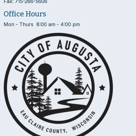
Fax: 715-286-5606
Office Hours
Mon - Thurs 8:00 am - 4:00 pm