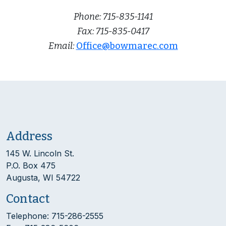
Phone: 715-835-1141
Fax: 715-835-0417
Email:
Office@bowmarec.com
Address
145 W. Lincoln St.
P.O. Box 475
Augusta, WI 54722
Contact
Telephone: 715-286-2555