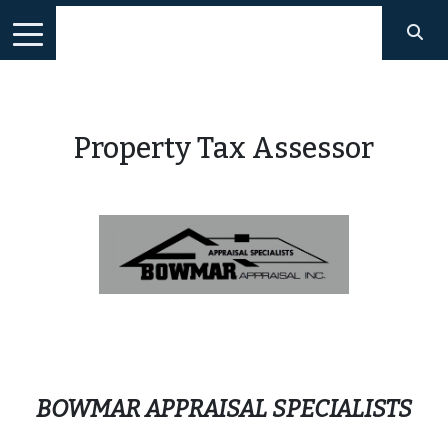
Property Tax Assessor
BOWMAR APPRAISAL SPECIALISTS