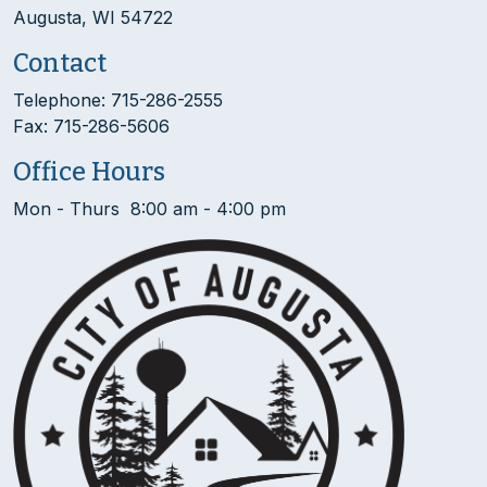
Augusta, WI 54722
Contact
Telephone: 715-286-2555
Fax: 715-286-5606
Office Hours
Mon - Thurs 8:00 am - 4:00 pm