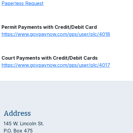
Paperless Request
Permit Payments with Credit/Debit Card
https://www.govpaynow.com/gps/user/plc/4018
Court Payments with Credit/Debit Cards
https://www.govpaynow.com/gps/user/plc/4017
Address
145 W. Lincoln St.
P.O. Box 475