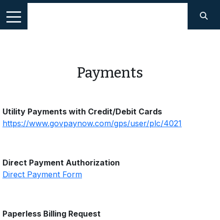
Payments
Utility Payments with Credit/Debit Cards
https://www.govpaynow.com/gps/user/plc/4021
Direct Payment Authorization
Direct Payment Form
Paperless Billing Request