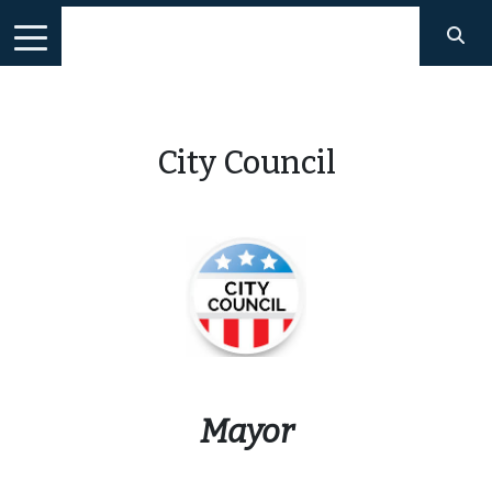
City Council
Mayor