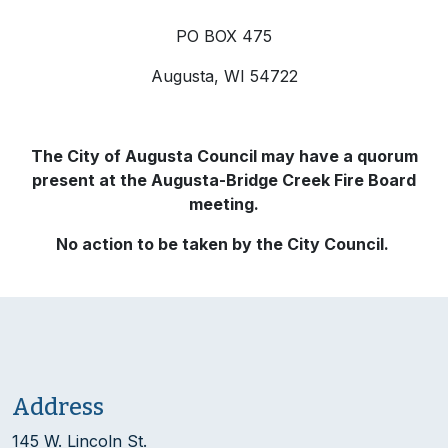
PO BOX 475
Augusta, WI 54722
The City of Augusta Council may have a quorum
present at the Augusta-Bridge Creek Fire Board
meeting.
No action to be taken by the City Council.
Address
145 W. Lincoln St.