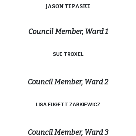
JASON TEPASKE
Council Member, Ward 1
SUE TROXEL
Council Member, Ward 2
LISA FUGETT ZABKIEWICZ
Council Member, Ward 3