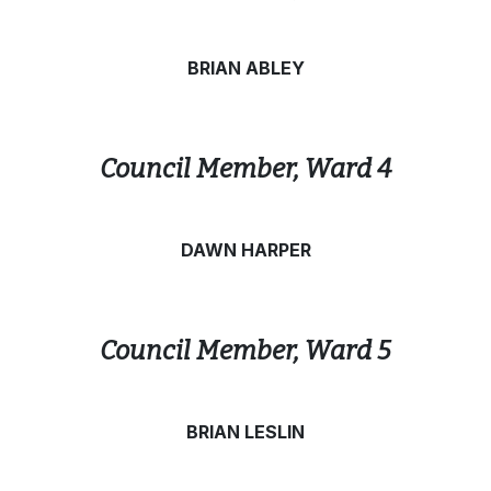
BRIAN ABLEY
Council Member, Ward 4
DAWN HARPER
Council Member, Ward 5
BRIAN LESLIN