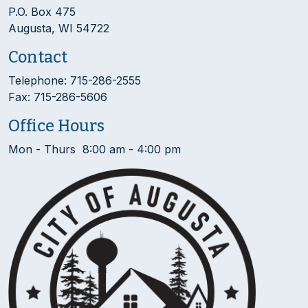
P.O. Box 475
Augusta, WI 54722
Contact
Telephone: 715-286-2555
Fax: 715-286-5606
Office Hours
Mon - Thurs 8:00 am - 4:00 pm