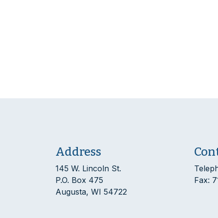
Address
Con
145 W. Lincoln St.
Telep
P.O. Box 475
Fax: 
Augusta, WI 54722