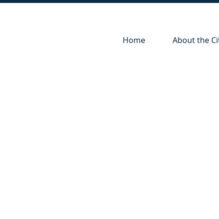
Navigate to
Navigate to
Home
About the Ci