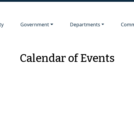
Navigate to
Navigate to
Navig
ty
Government
Departments
Comm
Calendar of Events