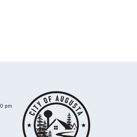
00 pm