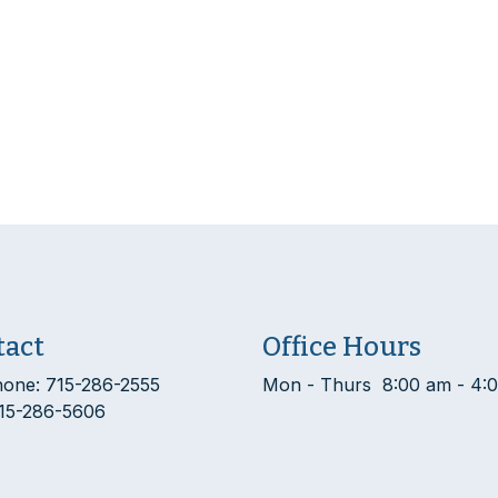
tact
Office Hours
hone: 715-286-2555
Mon - Thurs 8:00 am - 4:
715-286-5606